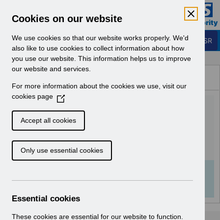
Skip to Main Content
Electronic Staff Record
Cookies on our website
Business Services Authority
Navigation
We use cookies so that our website works properly. We'd
Login to ESR
also like to use cookies to collect information about how
you use our website. This information helps us to improve
Browse Content - ESR
our website and services.
Browse National Content
For more information about the cookies we use, visit our
Hub
cookies page
(
Equality and Diversity data
O
p
in ESR v1.0.pdf
Accept all cookies
e
n
Download (432 KB)
Only use essential cookies
s
i
n
Info:
The document preview may not show all
a
pages. Download it to see the full document.
n
Essential cookies
e
w
These cookies are essential for our website to function.