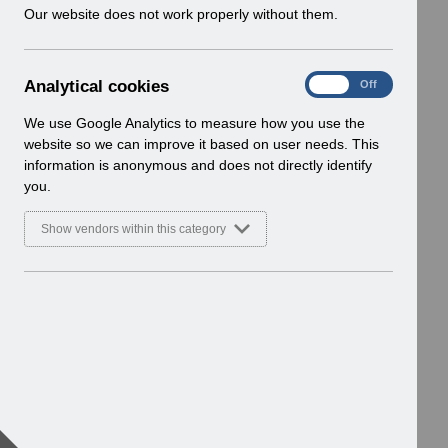
w
Our website does not work properly without them.
i
n
d
A
Analytical cookies
On
Off
o
n
w
a
We use Google Analytics to measure how you use the
)
l
website so we can improve it based on user needs. This
y
information is anonymous and does not directly identify
t
you.
i
c
Show vendors within this category
a
l
c
o
o
k
i
e
s