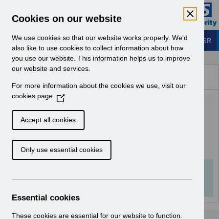
Skip to Main Content
Electronic Staff Record
Cookies on our website
Business Services Authority
Navigation
We use cookies so that our website works properly. We'd
Login to ESR
also like to use cookies to collect information about how
you use our website. This information helps us to improve
Browse Content - ESR
our website and services.
Browse National Content
For more information about the cookies we use, visit our
Hub
cookies page
(
Equality and Diversity data
O
p
in ESR v1.0.pdf
Accept all cookies
e
n
Download (432 KB)
Only use essential cookies
s
i
n
Info:
The document preview may not show all
a
pages. Download it to see the full document.
n
Essential cookies
e
w
These cookies are essential for our website to function.