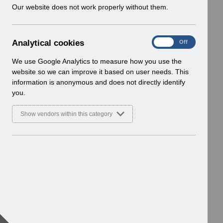
w
Our website does not work properly without them.
i
n
d
A
Analytical cookies
On
Off
o
n
w
a
We use Google Analytics to measure how you use the
)
l
website so we can improve it based on user needs. This
y
information is anonymous and does not directly identify
t
you.
i
c
Show vendors within this category
a
l
c
o
o
k
i
e
s