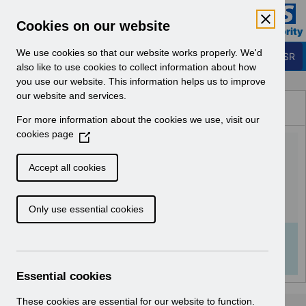
Skip to Main Content
Electronic Staff Record
Cookies on our website
Business Services Authority
Navigation
We use cookies so that our website works properly. We'd
Login to ESR
also like to use cookies to collect information about how
you use our website. This information helps us to improve
Browse Content - ESR
our website and services.
Browse National Content
For more information about the cookies we use, visit our
Hub
cookies page
(
Rehires in ESR guidance
O
p
v1.0.pdf
Accept all cookies
e
n
Download (542 KB)
Only use essential cookies
s
i
n
Info:
The document preview may not show all
a
pages. Download it to see the full document.
n
Essential cookies
e
w
These cookies are essential for our website to function.