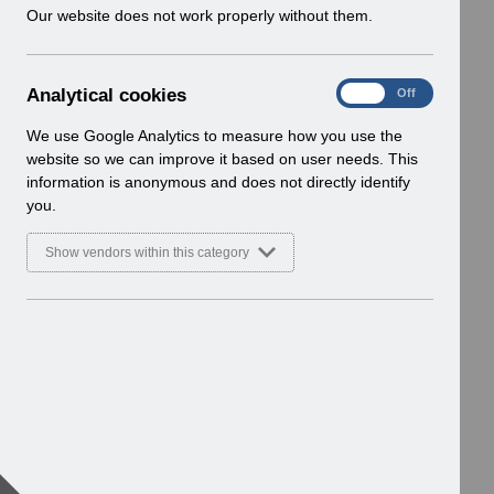
w
Our website does not work properly without them.
i
n
d
A
Analytical cookies
On
Off
o
n
w
a
We use Google Analytics to measure how you use the
)
l
website so we can improve it based on user needs. This
y
information is anonymous and does not directly identify
t
you.
i
c
Show vendors within this category
a
l
c
o
o
k
i
e
s