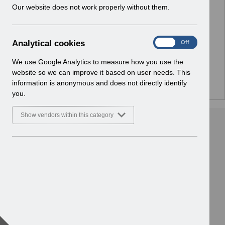
w
Our website does not work properly without them.
No Preview Available
i
n
d
Hmm... looks like this item does not have a preview
A
Analytical cookies
On
Off
o
we can show you.
n
w
a
We use Google Analytics to measure how you use the
)
l
website so we can improve it based on user needs. This
y
information is anonymous and does not directly identify
t
you.
i
c
Show vendors within this category
a
l
c
o
o
k
i
e
s