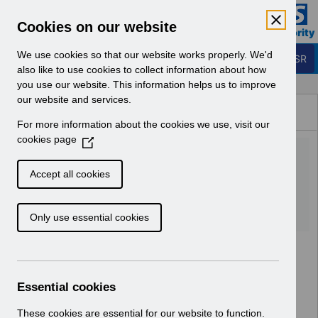
Skip to Main Content
Electronic Staff Record
Cookies on our website
Business Services Authority
Navigation
We use cookies so that our website works properly. We'd
Login to ESR
also like to use cookies to collect information about how
you use our website. This information helps us to improve
Browse Content - ESR
our website and services.
Browse National Content
For more information about the cookies we use, visit our
Hub
cookies page
(
UN3170 KEL (Known Error
O
p
Log) 07_06_2022.xlsx
Accept all cookies
e
n
Download (240 KB)
Only use essential cookies
s
i
n
a
n
Essential cookies
e
w
These cookies are essential for our website to function.