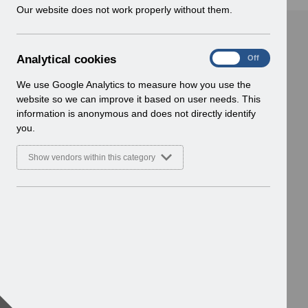
w
Our website does not work properly without them.
i
n
d
A
Analytical cookies
On
Off
o
n
w
a
We use Google Analytics to measure how you use the
)
l
website so we can improve it based on user needs. This
y
information is anonymous and does not directly identify
t
you.
i
c
Show vendors within this category
a
l
c
o
o
k
i
e
s