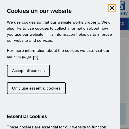
Skip to Main Content
Electronic Staff Record
Cookies on our website
Business Services Authority
Navigation
We use cookies so that our website works properly. We'd
Login to ESR
also like to use cookies to collect information about how
you use our website. This information helps us to improve
Browse Content - ESR
our website and services.
Browse National Content
For more information about the cookies we use, visit our
Hub
cookies page
(
UN3171 - E-learning
O
p
packages available on the
Accept all cookies
e
ESR Hub.pdf
n
Only use essential cookies
s
i
Download (81 KB)
n
a
Info:
The document preview may not show all
n
Essential cookies
pages. Download it to see the full document.
e
w
These cookies are essential for our website to function.