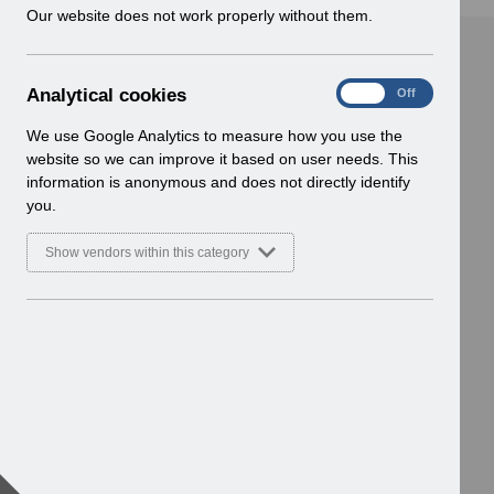
w
Our website does not work properly without them.
i
n
d
A
Analytical cookies
On
Off
o
n
w
a
We use Google Analytics to measure how you use the
)
l
website so we can improve it based on user needs. This
y
information is anonymous and does not directly identify
t
you.
i
c
Show vendors within this category
a
l
c
o
o
k
i
e
s