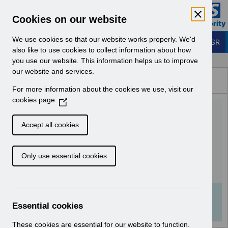
Skip to Main Content
Electronic Staff Record
Cookies on our website
Business Services Authority
Navigation
We use cookies so that our website works properly. We'd
Login to ESR
also like to use cookies to collect information about how
you use our website. This information helps us to improve
Browse Content - ESR
our website and services.
Browse National Content
For more information about the cookies we use, visit our
Hub
cookies page
(
UN3172 - National
O
p
Workforce Dataset (NWD)
Accept all cookies
e
3.3 Changes.pdf
n
Only use essential cookies
s
i
Download (102 KB)
n
a
Info:
The document preview may not show all
n
Essential cookies
pages. Download it to see the full document.
e
w
These cookies are essential for our website to function.