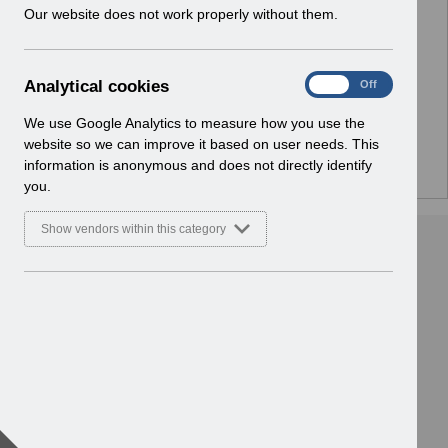
w
Our website does not work properly without them.
No Preview Available
i
n
d
Hmm... looks like this item does not have a preview
A
Analytical cookies
On
Off
o
we can show you.
n
w
a
We use Google Analytics to measure how you use the
)
l
website so we can improve it based on user needs. This
y
information is anonymous and does not directly identify
t
you.
i
c
Show vendors within this category
a
l
c
o
o
k
i
e
s