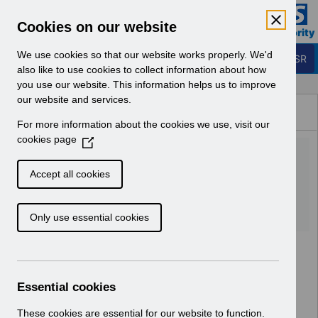
Skip to Main Content
Electronic Staff Record
Cookies on our website
Business Services Authority
Navigation
We use cookies so that our website works properly. We'd
Login to ESR
also like to use cookies to collect information about how
you use our website. This information helps us to improve
Browse Content - ESR
our website and services.
Browse National Content
For more information about the cookies we use, visit our
Hub
cookies page
(
UN3180 - KEL (Known Error
O
p
Log) 05_07_2022.xlsx
Accept all cookies
e
n
Download (169 KB)
Only use essential cookies
s
i
n
a
n
Essential cookies
e
w
These cookies are essential for our website to function.