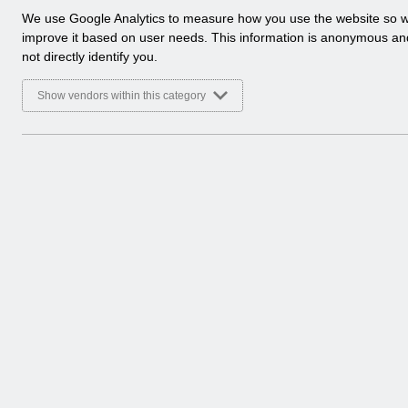
a
We use Google Analytics to measure how you use the website so 
l
improve it based on user needs. This information is anonymous a
y
not directly identify you.
t
i
Show vendors within this category
c
a
l
c
o
o
k
i
e
s