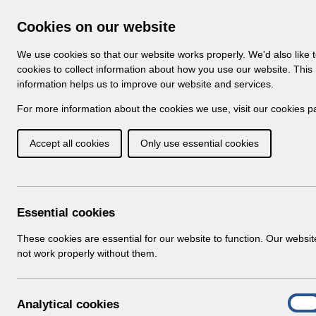
Skip to Main Content
Electronic Staff Record
Cookies on our website
Navigation
We use cookies so that our website works properly. We'd also like 
Home
About ESR
Looking for help
No
cookies to collect information about how you use our website. This
information helps us to improve our website and services.
Browse Content - 
Browse National Content
For more information about the cookies we use, visit our
cookies p
Accept all cookies
Only use essential cookies
UN3181 - ESR Educa
(Classroom and Web
Download (234 KB)
Essential cookies
These cookies are essential for our website to function. Our websi
Info:
The document preview may not show all p
not work properly without them.
A
Analytical cookies
On
n