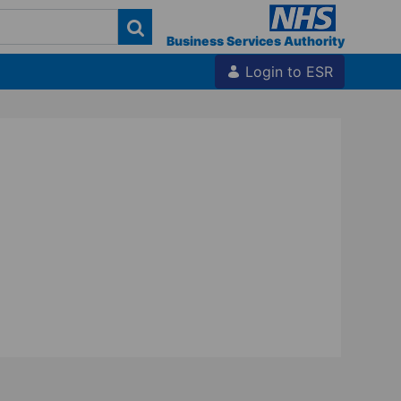
Business Services Authority
Login to ESR