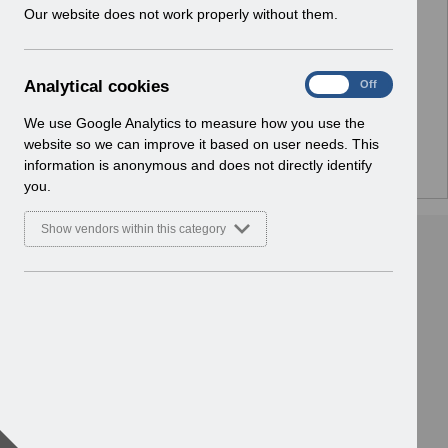
w
Our website does not work properly without them.
No Preview Available
i
n
d
Hmm... looks like this item does not have a preview
A
Analytical cookies
On
Off
o
we can show you.
n
w
a
We use Google Analytics to measure how you use the
)
l
website so we can improve it based on user needs. This
y
information is anonymous and does not directly identify
t
you.
i
c
Show vendors within this category
a
l
c
o
o
k
i
e
s