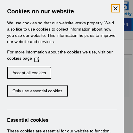
Skip to Main Content
Electronic Staff Record
Cookies on our website
Business Services Authority
Navigation
We use cookies so that our website works properly. We'd
Login to ESR
also like to use cookies to collect information about how
you use our website. This information helps us to improve
Browse Content - ESR
our website and services.
Browse National Content
For more information about the cookies we use, visit our
Hub
cookies page
(
KEL (Known Error Log)
O
p
20_07_2022.xlsx
Accept all cookies
e
n
Download (171 KB)
Only use essential cookies
s
i
n
a
n
Essential cookies
e
w
These cookies are essential for our website to function.