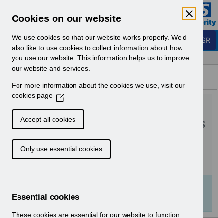
Skip to Main Content
Electronic Staff Record
Cookies on our website
Business Services Authority
Navigation
We use cookies so that our website works properly. We'd
Login to ESR
also like to use cookies to collect information about how
you use our website. This information helps us to improve
Browse Content - ESR
our website and services.
Browse National Content
For more information about the cookies we use, visit our
Hub
cookies page
(
RN508 Guide to
O
p
Enhancements and Changes
Accept all cookies
e
Release 54 2 0 0.pdf
n
Only use essential cookies
s
i
Download (406 KB)
n
a
Info:
The document preview may not show all
n
Essential cookies
pages. Download it to see the full document.
e
w
These cookies are essential for our website to function.