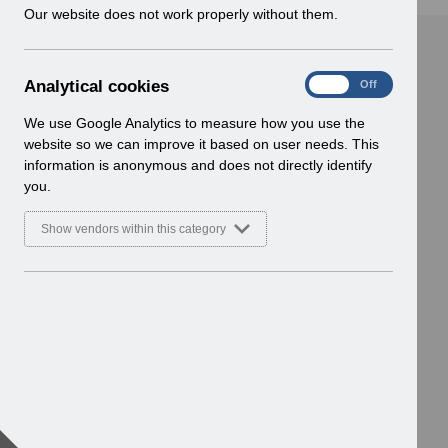
w
Our website does not work properly without them.
i
n
d
A
Analytical cookies
On
Off
o
n
w
a
We use Google Analytics to measure how you use the
)
l
website so we can improve it based on user needs. This
y
information is anonymous and does not directly identify
t
you.
i
c
Show vendors within this category
a
l
c
o
o
k
i
e
s