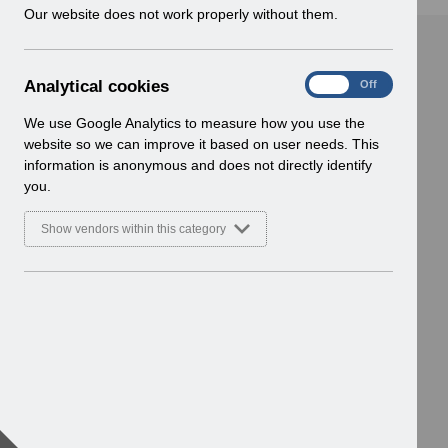
w
Our website does not work properly without them.
i
n
d
A
Analytical cookies
On
Off
o
n
w
a
We use Google Analytics to measure how you use the
)
l
website so we can improve it based on user needs. This
y
information is anonymous and does not directly identify
t
you.
i
c
Show vendors within this category
a
l
c
o
o
k
i
e
s