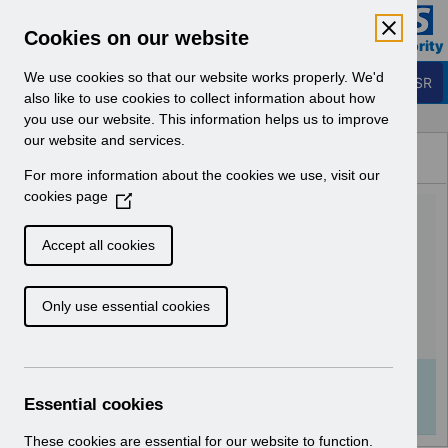
Skip to Main Content
Electronic Staff Record
Cookies on our website
Business Services Authority
Navigation
We use cookies so that our website works properly. We'd
Login to ESR
also like to use cookies to collect information about how
you use our website. This information helps us to improve
Browse Content - ESR
our website and services.
Browse National Content
For more information about the cookies we use, visit our
Hub
cookies page
(
UN3190 - Pay Award and
O
p
NHS Pension Scheme
Accept all cookies
e
changes Webinar.pdf
n
Only use essential cookies
s
i
Download (112 KB)
n
a
Info:
The document preview may not show all
n
Essential cookies
pages. Download it to see the full document.
e
w
These cookies are essential for our website to function.