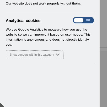
w
Our website does not work properly without them.
No Preview Available
i
n
d
Hmm... looks like this item does not have a preview
A
Analytical cookies
On
Off
o
we can show you.
n
w
a
We use Google Analytics to measure how you use the
)
l
website so we can improve it based on user needs. This
y
information is anonymous and does not directly identify
t
you.
i
c
Show vendors within this category
a
l
c
o
o
k
i
e
s