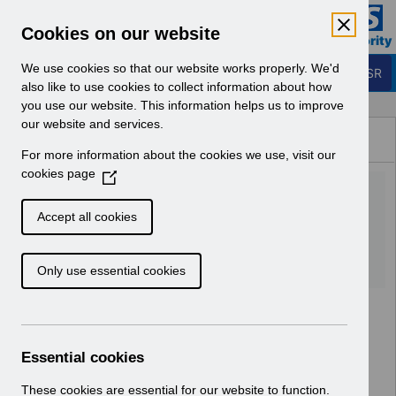
Skip to Main Content
Electronic Staff Record
Cookies on our website
Business Services Authority
Navigation
We use cookies so that our website works properly. We'd
Login to ESR
also like to use cookies to collect information about how
you use our website. This information helps us to improve
Browse Content - ESR
our website and services.
Browse National Content
For more information about the cookies we use, visit our
Hub
cookies page
(
UN3194 AfC 2022 Pay
O
p
Award England.xlsx
Accept all cookies
e
n
Download (52 KB)
Only use essential cookies
s
i
n
a
n
Essential cookies
e
w
These cookies are essential for our website to function.