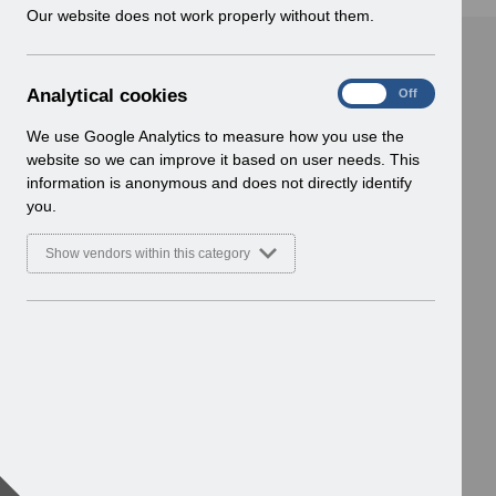
w
Our website does not work properly without them.
i
n
d
A
Analytical cookies
On
Off
o
n
w
a
We use Google Analytics to measure how you use the
)
l
website so we can improve it based on user needs. This
y
information is anonymous and does not directly identify
t
you.
i
c
Show vendors within this category
a
l
c
o
o
k
i
e
s