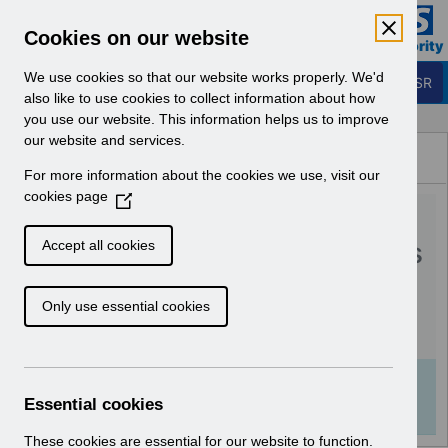
Skip to Main Content
Electronic Staff Record
Cookies on our website
Business Services Authority
Navigation
We use cookies so that our website works properly. We'd
Login to ESR
also like to use cookies to collect information about how
you use our website. This information helps us to improve
Browse Content - ESR
our website and services.
Browse National Content
For more information about the cookies we use, visit our
Hub
cookies page
(
RN510 Guide to
O
p
Enhancements and Changes
Accept all cookies
e
Release 54.3.0.0.pdf
n
Only use essential cookies
s
i
Download (621 KB)
n
a
Info:
The document preview may not show all
n
Essential cookies
pages. Download it to see the full document.
e
w
These cookies are essential for our website to function.