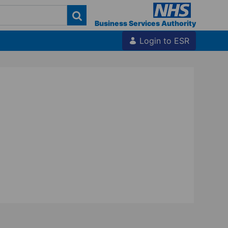
Business Services Authority
Login to ESR