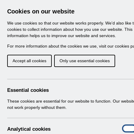
Skip to Main Content
Electronic Staff Record
Cookies on our website
Navigation
We use cookies so that our website works properly. We'd also like 
Home
About ESR
Looking for help
No
cookies to collect information about how you use our website. This
information helps us to improve our website and services.
Browse Content - 
Browse National Content
For more information about the cookies we use, visit our
cookies p
Accept all cookies
Only use essential cookies
UN3200 - Payroll a
August 22 FAQ's.pdf
Download (180 KB)
Essential cookies
These cookies are essential for our website to function. Our websi
Info:
The document preview may not show all p
not work properly without them.
A
Analytical cookies
On
n