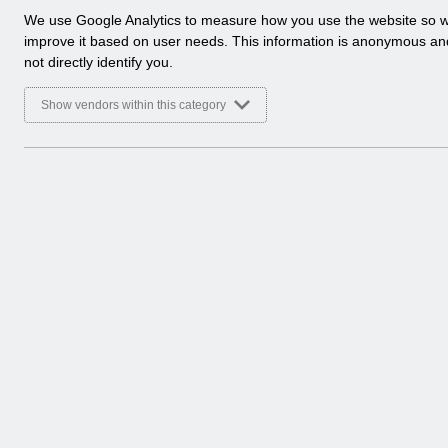
a
We use Google Analytics to measure how you use the website so 
l
improve it based on user needs. This information is anonymous a
y
not directly identify you.
t
i
Show vendors within this category
c
a
l
c
o
o
k
i
e
s