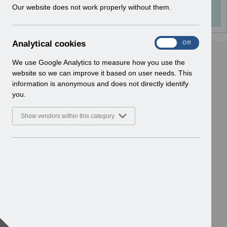
Info:
The document preview may not show all
w
Our website does not work properly without them.
i
pages. Download it to see the full document.
n
d
A
Analytical cookies
On
Off
o
n
w
a
We use Google Analytics to measure how you use the
)
l
website so we can improve it based on user needs. This
y
information is anonymous and does not directly identify
t
you.
i
c
Show vendors within this category
a
l
c
o
o
k
i
e
s