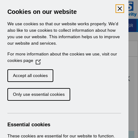
Skip to Main Content
Electronic Staff Record
Cookies on our website
Business Services Authority
Navigation
We use cookies so that our website works properly. We'd
Login to ESR
also like to use cookies to collect information about how
you use our website. This information helps us to improve
Browse Content - ESR
our website and services.
Browse National Content
For more information about the cookies we use, visit our
Hub
cookies page
(
UN3201 - Update on the
O
p
withdrawal of temporary sick
Accept all cookies
e
pay arrangements for
n
Only use essential cookies
s
COVID-19 absence -August
i
22.pdf
n
a
n
Download (137 KB)
Essential cookies
e
w
These cookies are essential for our website to function.