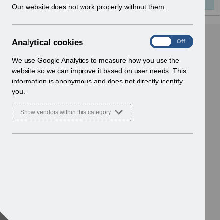
w
Our website does not work properly without them.
i
n
d
A
Analytical cookies
On
Off
o
n
w
a
We use Google Analytics to measure how you use the
)
l
website so we can improve it based on user needs. This
y
information is anonymous and does not directly identify
t
you.
i
c
Show vendors within this category
a
l
c
o
o
k
i
e
s