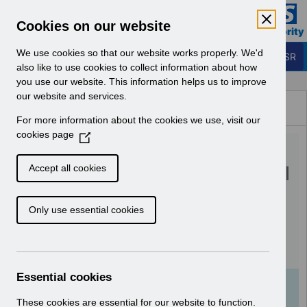
Skip to Main Content
Electronic Staff Record
Cookies on our website
Business Services Authority
Navigation
We use cookies so that our website works properly. We'd
Login to ESR
also like to use cookies to collect information about how
you use our website. This information helps us to improve
Browse Content - ESR
our website and services.
Browse National Content
For more information about the cookies we use, visit our
Hub
cookies page
(
UN3203 - Reinstatement of
O
p
Validation to the Professional
Accept all cookies
e
Registration Number Field in
n
Only use essential cookies
s
ESR.pdf
i
n
Download (111 KB)
a
n
Essential cookies
e
Info:
The document preview may not show all
w
These cookies are essential for our website to function.
pages. Download it to see the full document.