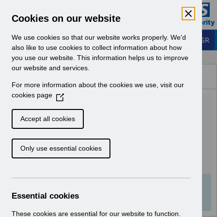
Skip to Main Content
Electronic Staff Record
Cookies on our website
Business Services Authority
Navigation
We use cookies so that our website works properly. We'd
Login to ESR
also like to use cookies to collect information about how
you use our website. This information helps us to improve
Browse Content - ESR
our website and services.
Browse National Content
For more information about the cookies we use, visit our
Hub
cookies page
(
UN3205 - National e-
O
p
Learning Changes-
Accept all cookies
e
September 2022.pdf
n
Only use essential cookies
s
i
Download (160 KB)
n
a
Info:
The document preview may not show all
n
Essential cookies
pages. Download it to see the full document.
e
w
These cookies are essential for our website to function.