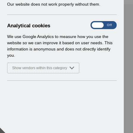
w
Our website does not work properly without them.
i
n
d
A
Analytical cookies
On
Off
o
n
w
a
We use Google Analytics to measure how you use the
)
l
website so we can improve it based on user needs. This
y
information is anonymous and does not directly identify
t
you.
i
c
Show vendors within this category
a
l
c
o
o
k
i
e
s