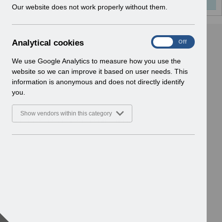
w
Our website does not work properly without them.
i
n
d
A
Analytical cookies
On
Off
o
n
w
a
We use Google Analytics to measure how you use the
)
l
website so we can improve it based on user needs. This
y
information is anonymous and does not directly identify
t
you.
i
c
Show vendors within this category
a
l
c
o
o
k
i
e
s