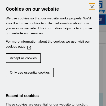
Skip to Main Content
Electronic Staff Record
Cookies on our website
Business Services Authority
Navigation
We use cookies so that our website works properly. We'd
Login to ESR
also like to use cookies to collect information about how
you use our website. This information helps us to improve
Browse Content - ESR
our website and services.
Browse National Content
For more information about the cookies we use, visit our
Hub
cookies page
(
RN513 Guide to
O
p
Enhancements and Changes
Accept all cookies
e
Release 55.0.0.0 55.1.0.0
n
Only use essential cookies
s
(002).pdf
i
n
Download (552 KB)
a
n
Essential cookies
e
Info:
The document preview may not show all
w
These cookies are essential for our website to function.
pages. Download it to see the full document.