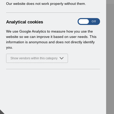
w
Our website does not work properly without them.
i
n
d
A
Analytical cookies
On
Off
o
n
w
a
We use Google Analytics to measure how you use the
)
l
website so we can improve it based on user needs. This
y
information is anonymous and does not directly identify
t
you.
i
c
Show vendors within this category
a
l
c
o
o
k
i
e
s