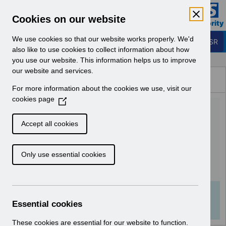
Skip to Main Content
Electronic Staff Record
Cookies on our website
Business Services Authority
Navigation
We use cookies so that our website works properly. We'd
Login to ESR
also like to use cookies to collect information about how
you use our website. This information helps us to improve
Browse Content - ESR
our website and services.
Browse National Content
For more information about the cookies we use, visit our
Hub
cookies page
(
Doctors in Training ESR
O
p
Employment Checks FAQ
Accept all cookies
e
v2.0.pdf
n
Only use essential cookies
s
i
Download (166 KB)
n
a
Info:
The document preview may not show all
n
Essential cookies
pages. Download it to see the full document.
e
w
These cookies are essential for our website to function.