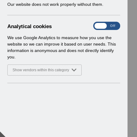
w
Our website does not work properly without them.
i
n
d
A
Analytical cookies
On
Off
o
n
w
a
We use Google Analytics to measure how you use the
)
l
website so we can improve it based on user needs. This
y
information is anonymous and does not directly identify
t
you.
i
c
Show vendors within this category
a
l
c
o
o
k
i
e
s