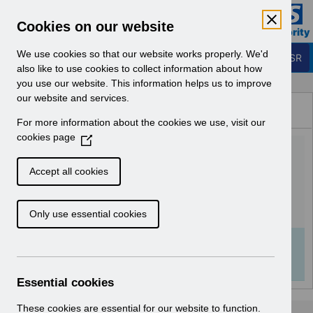
Skip to Main Content
Electronic Staff Record
Cookies on our website
Business Services Authority
Navigation
We use cookies so that our website works properly. We'd
Login to ESR
also like to use cookies to collect information about how
you use our website. This information helps us to improve
Browse Content - ESR
our website and services.
Browse National Content
For more information about the cookies we use, visit our
Hub
cookies page
(
GPhC FAQs V5.0 -
O
p
December 2022.pdf
Accept all cookies
e
n
Download (267 KB)
Only use essential cookies
s
i
n
Info:
The document preview may not show all
a
pages. Download it to see the full document.
n
Essential cookies
e
w
These cookies are essential for our website to function.