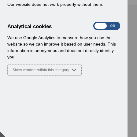
w
Our website does not work properly without them.
i
n
d
A
Analytical cookies
On
Off
o
n
w
a
We use Google Analytics to measure how you use the
)
l
website so we can improve it based on user needs. This
y
information is anonymous and does not directly identify
t
you.
i
c
Show vendors within this category
a
l
c
o
o
k
i
e
s