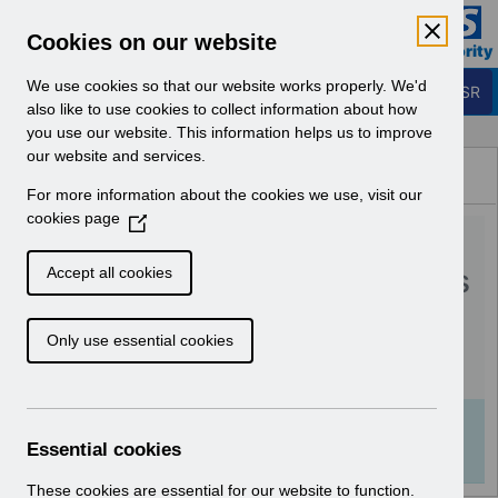
Skip to Main Content
Electronic Staff Record
Cookies on our website
Business Services Authority
Navigation
We use cookies so that our website works properly. We'd
Login to ESR
also like to use cookies to collect information about how
you use our website. This information helps us to improve
Browse Content - ESR
our website and services.
Browse National Content
For more information about the cookies we use, visit our
Hub
cookies page
(
RN527 - Guide to
O
p
Enhancements and Changes
Accept all cookies
e
Release 56.2.0.0.pdf
n
Only use essential cookies
s
i
Download (521 KB)
n
a
Info:
The document preview may not show all
n
Essential cookies
pages. Download it to see the full document.
e
w
These cookies are essential for our website to function.