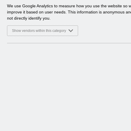
a
We use Google Analytics to measure how you use the website so 
l
improve it based on user needs. This information is anonymous a
y
not directly identify you.
t
i
Show vendors within this category
c
a
l
c
o
o
k
i
e
s