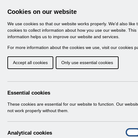
Skip to Main Content
Electronic Staff Record
Cookies on our website
Navigation
We use cookies so that our website works properly. We'd also like 
Home
About ESR
Looking for help
No
cookies to collect information about how you use our website. This
information helps us to improve our website and services.
Browse Content - 
Browse National Content
For more information about the cookies we use, visit our
cookies p
Accept all cookies
Only use essential cookies
RN533 - Guide to E
Changes Release 57.0
Download (698 KB)
Essential cookies
These cookies are essential for our website to function. Our websi
Info:
The document preview may not show all p
not work properly without them.
A
Analytical cookies
On
n