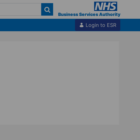
Business Services Authority
Login to ESR