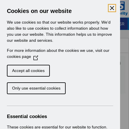
Skip to Main Content
Electronic Staff Record
Cookies on our website
Business Services Authority
Navigation
We use cookies so that our website works properly. We'd
Login to ESR
also like to use cookies to collect information about how
you use our website. This information helps us to improve
Browse Content - ESR
our website and services.
Browse National Content
For more information about the cookies we use, visit our
Hub
cookies page
(
UN3292 - Welsh revised MD
O
p
Pay Award April 22.xlsx
Accept all cookies
e
n
Download (638 KB)
Only use essential cookies
s
i
n
a
n
Essential cookies
e
w
These cookies are essential for our website to function.