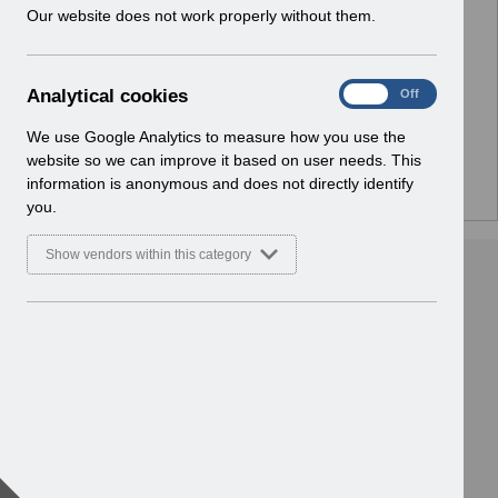
w
Our website does not work properly without them.
No Preview Available
i
n
d
Hmm... looks like this item does not have a preview
A
Analytical cookies
On
Off
o
we can show you.
n
w
a
We use Google Analytics to measure how you use the
)
l
website so we can improve it based on user needs. This
y
information is anonymous and does not directly identify
t
you.
i
c
Show vendors within this category
a
l
c
o
o
k
i
e
s