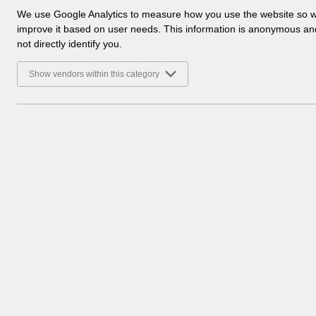
a
We use Google Analytics to measure how you use the website so 
l
improve it based on user needs. This information is anonymous a
y
not directly identify you.
t
i
Show vendors within this category
c
a
l
c
o
o
k
i
e
s