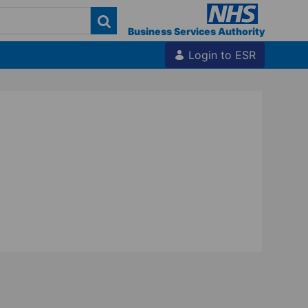
Business Services Authority
Login to ESR