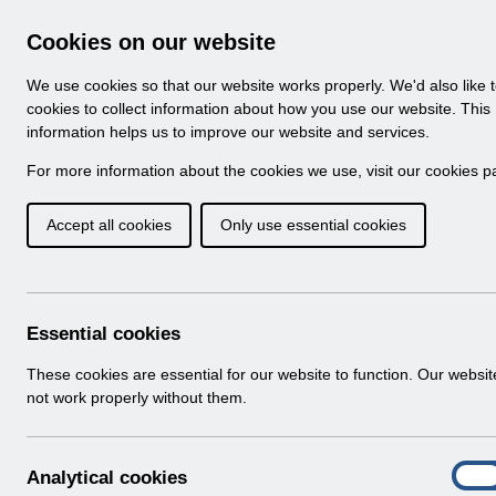
Skip to Main Content
Electronic Staff Record
Cookies on our website
Navigation
We use cookies so that our website works properly. We'd also like 
Home
About ESR
Looking for help
No
cookies to collect information about how you use our website. This
information helps us to improve our website and services.
Browse Content - 
Browse National Content
For more information about the cookies we use, visit our
cookies p
Accept all cookies
Only use essential cookies
UN3371 - Known Er
Download (168 KB)
Essential cookies
Info:
The document preview may not show all p
These cookies are essential for our website to function. Our websi
not work properly without them.
A
Analytical cookies
On
n