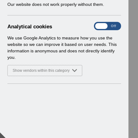
w
Our website does not work properly without them.
i
n
d
A
Analytical cookies
On
Off
o
n
w
a
We use Google Analytics to measure how you use the
)
l
website so we can improve it based on user needs. This
y
information is anonymous and does not directly identify
t
you.
i
c
Show vendors within this category
a
l
c
o
o
k
i
e
s