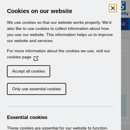
Skip to Main Content
Electronic Staff Record
Cookies on our website
Business Services Authority
Navigation
We use cookies so that our website works properly. We'd
Login to ESR
also like to use cookies to collect information about how
you use our website. This information helps us to improve
Browse Content - ESR
our website and services.
Browse National Content
For more information about the cookies we use, visit our
Hub
cookies page
(
Certifications Factsheet
O
p
v1.0.pdf
Accept all cookies
e
n
Download (663 KB)
Only use essential cookies
s
i
n
Info:
The document preview may not show all
a
pages. Download it to see the full document.
n
Essential cookies
e
w
These cookies are essential for our website to function.