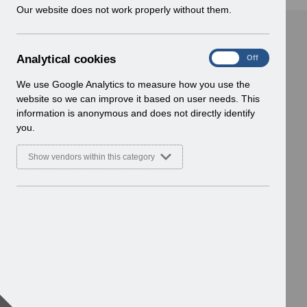
w
Our website does not work properly without them.
i
n
d
A
Analytical cookies
On
Off
o
n
w
a
We use Google Analytics to measure how you use the
)
l
website so we can improve it based on user needs. This
y
information is anonymous and does not directly identify
t
you.
i
c
Show vendors within this category
a
l
c
o
o
k
i
e
s