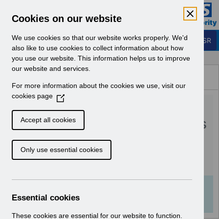
Skip to Main Content
Electronic Staff Record
Cookies on our website
Business Services Authority
Navigation
We use cookies so that our website works properly. We'd
Login to ESR
also like to use cookies to collect information about how
you use our website. This information helps us to improve
Browse Content - ESR
our website and services.
Browse National Content
For more information about the cookies we use, visit our
Hub
cookies page
(
RN558 - Guide to
O
p
Enhancements and Changes
Accept all cookies
e
Release 59.3.0.0.pdf
n
Only use essential cookies
s
i
Download (252 KB)
n
a
Info:
The document preview may not show all
n
Essential cookies
pages. Download it to see the full document.
e
w
These cookies are essential for our website to function.