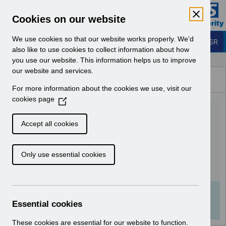
Skip to Main Content
Electronic Staff Record
Cookies on our website
Business Services Authority
Navigation
We use cookies so that our website works properly. We'd
Login to ESR
also like to use cookies to collect information about how
you use our website. This information helps us to improve
Browse Content - ESR
our website and services.
Browse National Content
For more information about the cookies we use, visit our
Hub
cookies page
(
UN3411 - ESR Education
O
p
Schedule - Additional
Accept all cookies
e
Webinars March 2024.pdf
n
Only use essential cookies
s
i
Download (224 KB)
n
a
Info:
The document preview may not show all
n
Essential cookies
pages. Download it to see the full document.
e
w
These cookies are essential for our website to function.