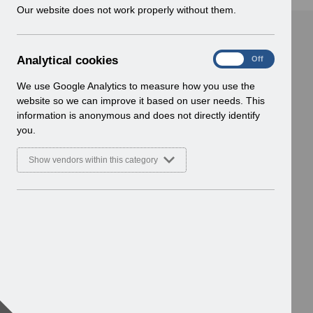
w
Our website does not work properly without them.
i
n
d
A
Analytical cookies
On
Off
o
n
w
a
We use Google Analytics to measure how you use the
)
l
website so we can improve it based on user needs. This
y
information is anonymous and does not directly identify
t
you.
i
c
Show vendors within this category
a
l
c
o
o
k
i
e
s