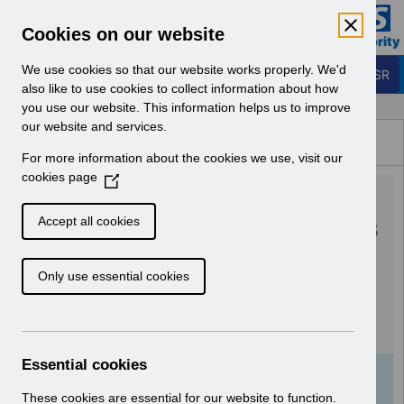
Skip to Main Content
Electronic Staff Record
Cookies on our website
Business Services Authority
Navigation
We use cookies so that our website works properly. We'd
Login to ESR
also like to use cookies to collect information about how
you use our website. This information helps us to improve
Browse Content - ESR
our website and services.
Browse National Content
For more information about the cookies we use, visit our
Hub
cookies page
(
RN560 - Guide to
O
p
Enhancements and Changes
Accept all cookies
e
Release 60.0.0.0 and
n
Only use essential cookies
s
60.1.0.0.pdf
i
n
Download (986 KB)
a
n
Essential cookies
e
Info:
The document preview may not show all
w
These cookies are essential for our website to function.
pages. Download it to see the full document.