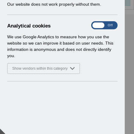
w
Our website does not work properly without them.
i
n
d
A
Analytical cookies
On
Off
o
n
w
a
We use Google Analytics to measure how you use the
)
l
website so we can improve it based on user needs. This
y
information is anonymous and does not directly identify
t
you.
i
c
Show vendors within this category
a
l
c
o
o
k
i
e
s