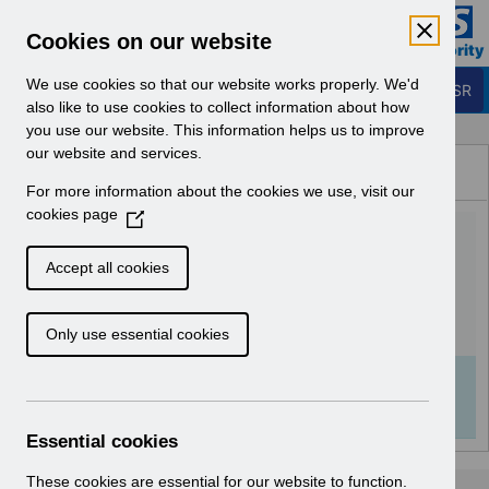
Skip to Main Content
Electronic Staff Record
Cookies on our website
Business Services Authority
Navigation
We use cookies so that our website works properly. We'd
Login to ESR
also like to use cookies to collect information about how
you use our website. This information helps us to improve
Browse Content - ESR
our website and services.
Browse National Content
For more information about the cookies we use, visit our
Hub
cookies page
(
RN559 - Release
O
p
60.0.0.0.pdf
Accept all cookies
e
n
Download (144 KB)
Only use essential cookies
s
i
n
Info:
The document preview may not show all
a
pages. Download it to see the full document.
n
Essential cookies
e
w
These cookies are essential for our website to function.