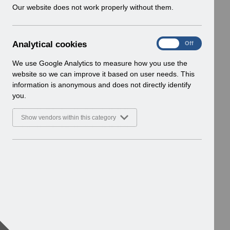
w
Our website does not work properly without them.
i
n
d
A
Analytical cookies
On
Off
o
n
w
a
We use Google Analytics to measure how you use the
)
l
website so we can improve it based on user needs. This
y
information is anonymous and does not directly identify
t
you.
i
c
Show vendors within this category
a
l
c
o
o
k
i
e
s