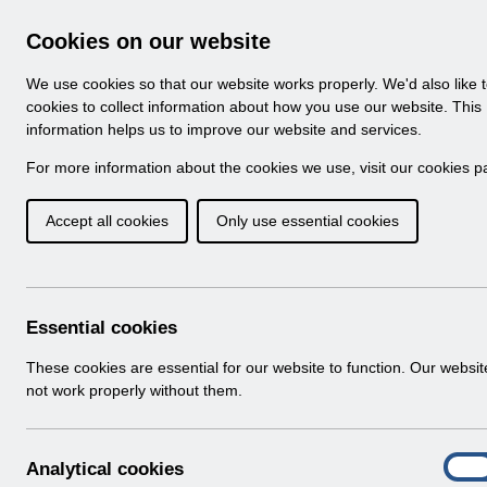
Skip to Main Content
Electronic Staff Record
Cookies on our website
Navigation
We use cookies so that our website works properly. We'd also like 
Home
About ESR
Looking for help
No
cookies to collect information about how you use our website. This
information helps us to improve our website and services.
Browse Content - 
Browse National Content
For more information about the cookies we use, visit our
cookies p
Accept all cookies
Only use essential cookies
UN3431 - ESR Educa
May 2024.pdf
Download (243 KB)
Essential cookies
These cookies are essential for our website to function. Our websi
Info:
The document preview may not show all p
not work properly without them.
A
Analytical cookies
On
n