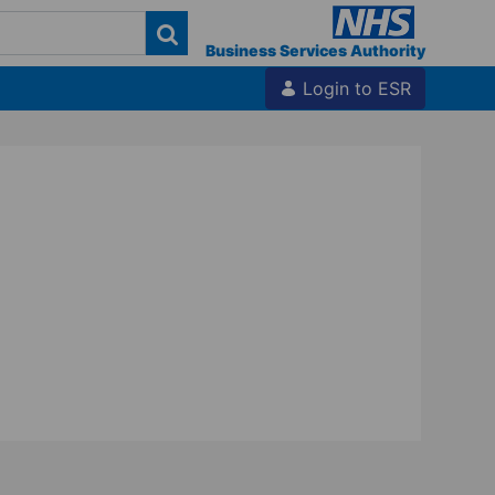
Business Services Authority
Login to ESR