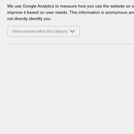
a
We use Google Analytics to measure how you use the website so 
l
improve it based on user needs. This information is anonymous a
y
not directly identify you.
t
i
Show vendors within this category
c
a
l
c
o
o
k
i
e
s