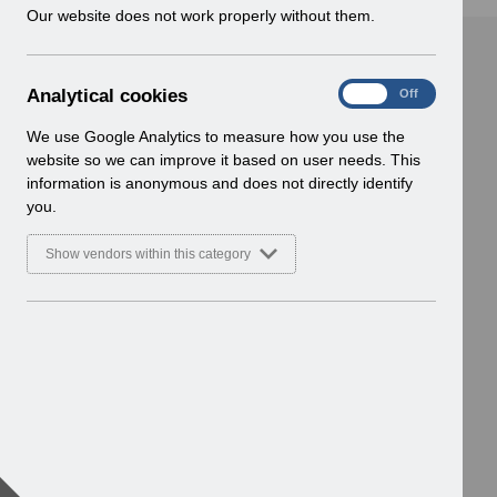
w
Our website does not work properly without them.
i
n
d
A
Analytical cookies
On
Off
o
n
w
a
We use Google Analytics to measure how you use the
)
l
website so we can improve it based on user needs. This
y
information is anonymous and does not directly identify
t
you.
i
c
Show vendors within this category
a
l
c
o
o
k
i
e
s