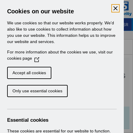
Skip to Main Content
Electronic Staff Record
Cookies on our website
Business Services Authority
Navigation
We use cookies so that our website works properly. We'd
Login to ESR
also like to use cookies to collect information about how
you use our website. This information helps us to improve
Browse Content - ESR
our website and services.
Browse National Content
For more information about the cookies we use, visit our
Hub
cookies page
(
RN564 Guide to
O
p
Enhancements and Changes
Accept all cookies
e
Release 61.0.0.0.pdf
n
Only use essential cookies
s
i
Download (1.1 MB)
n
a
Info:
The document preview may not show all
n
Essential cookies
pages. Download it to see the full document.
e
w
These cookies are essential for our website to function.