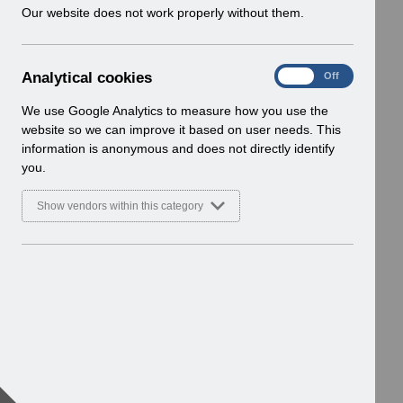
w
Our website does not work properly without them.
i
n
d
A
Analytical cookies
On
Off
o
n
w
a
We use Google Analytics to measure how you use the
)
l
website so we can improve it based on user needs. This
y
information is anonymous and does not directly identify
t
you.
i
c
Show vendors within this category
a
l
c
o
o
k
i
e
s