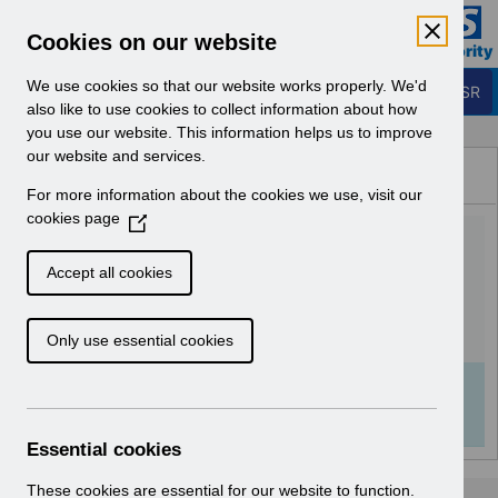
Skip to Main Content
Electronic Staff Record
Cookies on our website
Business Services Authority
Navigation
We use cookies so that our website works properly. We'd
Login to ESR
also like to use cookies to collect information about how
you use our website. This information helps us to improve
Browse Content - ESR
our website and services.
Browse National Content
For more information about the cookies we use, visit our
Hub
cookies page
(
UN3451 - National e-
O
p
Learning May 2024.pdf
Accept all cookies
e
n
Download (281 KB)
Only use essential cookies
s
i
n
Info:
The document preview may not show all
a
pages. Download it to see the full document.
n
Essential cookies
e
w
These cookies are essential for our website to function.