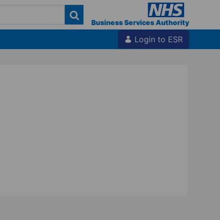
Business Services Authority
Login to ESR