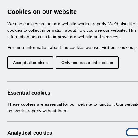
Skip to Main Content
Electronic Staff Record
Cookies on our website
Navigation
We use cookies so that our website works properly. We'd also like 
Home
About ESR
Looking for help
No
cookies to collect information about how you use our website. This
information helps us to improve our website and services.
Browse Content - 
Browse National Content
For more information about the cookies we use, visit our
cookies p
Accept all cookies
Only use essential cookies
ESR-NHS0274 - Guid
Agency Administrati
Download (471 KB)
Essential cookies
These cookies are essential for our website to function. Our websi
Info:
The document preview may not show all p
not work properly without them.
A
Analytical cookies
On
n