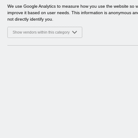
a
We use Google Analytics to measure how you use the website so 
l
improve it based on user needs. This information is anonymous a
y
not directly identify you.
t
i
Show vendors within this category
c
a
l
c
o
o
k
i
e
s