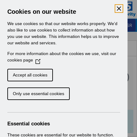
Skip to Main Content
Electronic Staff Record
Cookies on our website
Business Services Authority
Navigation
We use cookies so that our website works properly. We'd
Login to ESR
also like to use cookies to collect information about how
you use our website. This information helps us to improve
Browse Content - ESR
our website and services.
Browse National Content
For more information about the cookies we use, visit our
Hub
cookies page
(
UN3477 - ESR Education
O
p
Inter Authority Transfer (IAT)
Accept all cookies
e
Webinar.pdf
n
Only use essential cookies
s
i
Download (129 KB)
n
a
Info:
The document preview may not show all
n
Essential cookies
pages. Download it to see the full document.
e
w
These cookies are essential for our website to function.