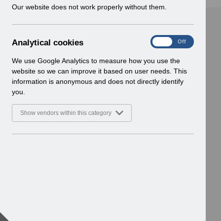
w
Our website does not work properly without them.
i
n
d
A
Analytical cookies
On
Off
o
n
w
a
We use Google Analytics to measure how you use the
)
l
website so we can improve it based on user needs. This
y
information is anonymous and does not directly identify
t
you.
i
c
Show vendors within this category
a
l
c
o
o
k
i
e
s