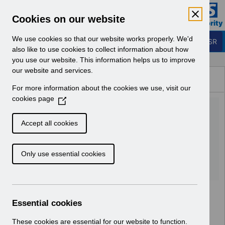
Skip to Main Content
Electronic Staff Record
Cookies on our website
Business Services Authority
Navigation
We use cookies so that our website works properly. We'd
Login to ESR
also like to use cookies to collect information about how
you use our website. This information helps us to improve
Browse Content - ESR
our website and services.
Browse National Content
For more information about the cookies we use, visit our
Hub
cookies page
(
UN3484 - Welsh SAS
O
p
Doctors Pay Award w.e.f. 1st
Accept all cookies
e
Jan 2024_UN.xlsx
n
Only use essential cookies
s
i
Download (643 KB)
n
a
n
Essential cookies
e
w
These cookies are essential for our website to function.