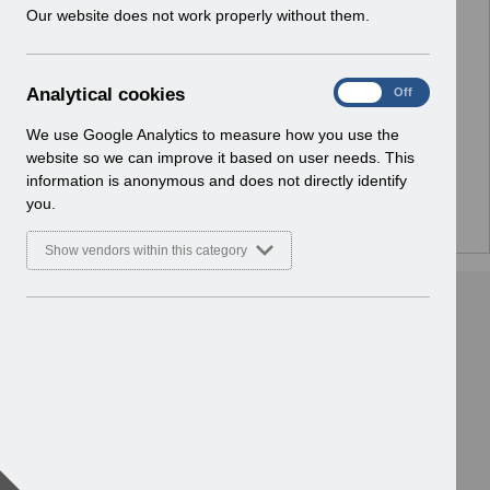
w
Our website does not work properly without them.
i
n
No Preview Available
d
A
Analytical cookies
On
Off
o
Hmm... looks like this item does not have a preview
n
w
a
We use Google Analytics to measure how you use the
we can show you.
)
l
website so we can improve it based on user needs. This
y
information is anonymous and does not directly identify
t
you.
i
c
Show vendors within this category
a
l
c
o
o
k
i
e
s