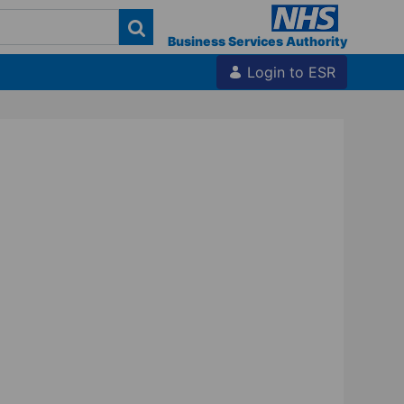
Business Services Authority
Login to ESR