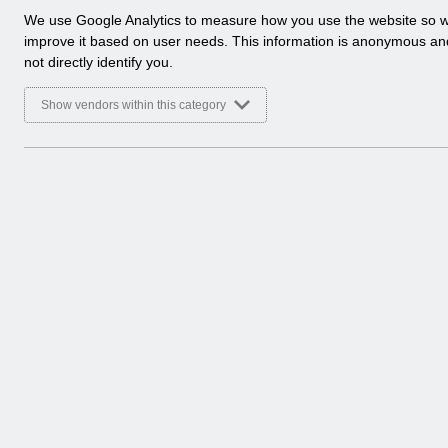
No Previ
a
We use Google Analytics to measure how you use the website so 
l
improve it based on user needs. This information is anonymous a
y
Hmm... looks like this
not directly identify you.
t
we ca
i
Show vendors within this category
c
a
l
c
o
o
k
i
e
s