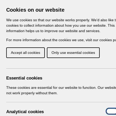
Skip to Main Content
Electronic Staff Record
Cookies on our website
Navigation
We use cookies so that our website works properly. We'd also like 
Home
About ESR
Looking for help
No
cookies to collect information about how you use our website. This
information helps us to improve our website and services.
Browse Content - 
Browse National Content
For more information about the cookies we use, visit our
cookies p
Accept all cookies
Only use essential cookies
UN3485 - Welsh Cons
1st Jan 2024.xlsx
Download (643 KB)
Essential cookies
These cookies are essential for our website to function. Our websi
not work properly without them.
A
Analytical cookies
On
n