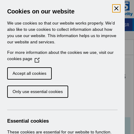
Skip to Main Content
Electronic Staff Record
Cookies on our website
Business Services Authority
Navigation
We use cookies so that our website works properly. We'd
Login to ESR
also like to use cookies to collect information about how
you use our website. This information helps us to improve
Browse Content - ESR
our website and services.
Browse National Content
For more information about the cookies we use, visit our
Hub
cookies page
(
RN575 - Guide to
O
p
Enhancements and Changes
Accept all cookies
e
Release 62.0.0.0 &
n
Only use essential cookies
s
62.1.0.0.pdf
i
n
Download (402 KB)
a
n
Essential cookies
e
Info:
The document preview may not show all
w
These cookies are essential for our website to function.
pages. Download it to see the full document.