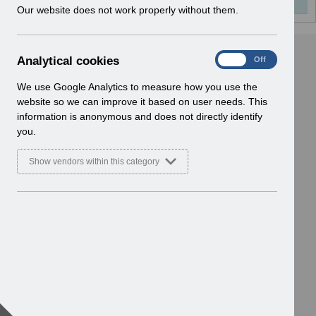
w
Our website does not work properly without them.
i
n
d
A
Analytical cookies
On
Off
o
n
w
a
We use Google Analytics to measure how you use the
)
l
website so we can improve it based on user needs. This
y
information is anonymous and does not directly identify
t
you.
i
c
Show vendors within this category
a
l
c
o
o
k
i
e
s