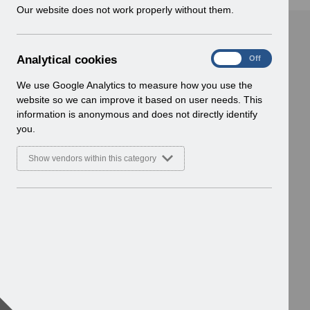
w
Our website does not work properly without them.
i
n
d
A
Analytical cookies
On
Off
o
n
w
a
We use Google Analytics to measure how you use the
)
l
website so we can improve it based on user needs. This
y
information is anonymous and does not directly identify
t
you.
i
c
Show vendors within this category
a
l
c
o
o
k
i
e
s