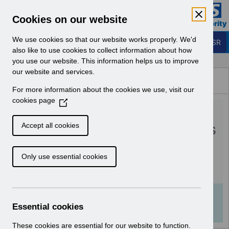
Skip to Main Content
Electronic Staff Record
Cookies on our website
Business Services Authority
Navigation
We use cookies so that our website works properly. We'd
Login to ESR
also like to use cookies to collect information about how
you use our website. This information helps us to improve
Browse Content - ESR
our website and services.
Browse National Content
For more information about the cookies we use, visit our
Hub
cookies page
(
RN577 - Guide to
O
p
Enhancements and Changes
Accept all cookies
e
Release 62.2.0.0.pdf
n
Only use essential cookies
s
i
Download (217 KB)
n
a
Info:
The document preview may not show all
n
Essential cookies
pages. Download it to see the full document.
e
w
These cookies are essential for our website to function.