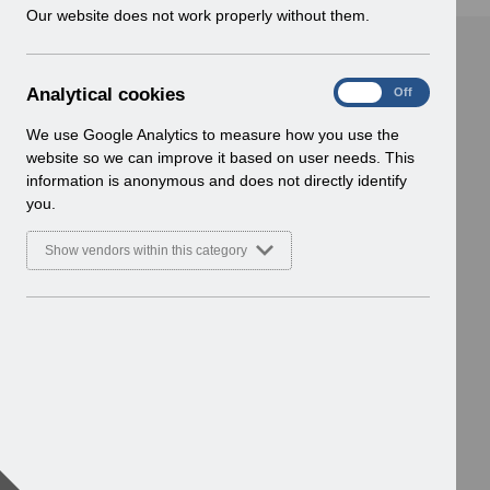
w
Our website does not work properly without them.
i
n
d
A
Analytical cookies
On
Off
o
n
w
a
We use Google Analytics to measure how you use the
)
l
website so we can improve it based on user needs. This
y
information is anonymous and does not directly identify
t
you.
i
c
Show vendors within this category
a
l
c
o
o
k
i
e
s