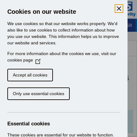
Skip to Main Content
Electronic Staff Record
Cookies on our website
Business Services Authority
Navigation
We use cookies so that our website works properly. We'd
Login to ESR
also like to use cookies to collect information about how
you use our website. This information helps us to improve
Browse Content - ESR
our website and services.
Browse National Content
For more information about the cookies we use, visit our
Hub
cookies page
(
RN579 - Guide to
O
p
Enhancements and Changes
Accept all cookies
e
Release 62.3.0.0.pdf
n
Only use essential cookies
s
i
Download (370 KB)
n
a
Info:
The document preview may not show all
n
Essential cookies
pages. Download it to see the full document.
e
w
These cookies are essential for our website to function.