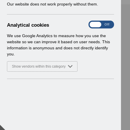
w
Our website does not work properly without them.
i
n
d
A
Analytical cookies
On
Off
o
n
w
a
We use Google Analytics to measure how you use the
)
l
website so we can improve it based on user needs. This
y
information is anonymous and does not directly identify
t
you.
i
c
Show vendors within this category
a
l
c
o
o
k
i
e
s