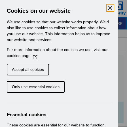
Skip to Main Content
Electronic Staff Record
Cookies on our website
Business Services Authority
Navigation
We use cookies so that our website works properly. We'd
Login to ESR
also like to use cookies to collect information about how
you use our website. This information helps us to improve
Browse Content - ESR
our website and services.
Browse National Content
For more information about the cookies we use, visit our
Hub
cookies page
(
UN3532 - National e-
O
p
Learning November
Accept all cookies
e
2024.pdf
n
Only use essential cookies
s
i
Download (307 KB)
n
a
Info:
The document preview may not show all
n
Essential cookies
pages. Download it to see the full document.
e
w
These cookies are essential for our website to function.