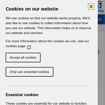
Skip to Main Content
Electronic Staff Record
Cookies on our website
Business Services Authority
Navigation
We use cookies so that our website works properly. We'd
Login to ESR
also like to use cookies to collect information about how
you use our website. This information helps us to improve
Browse Content - ESR
our website and services.
Browse National Content
For more information about the cookies we use, visit our
Hub
cookies page
(
UN3535 - Welsh MD Revised
O
p
Pay Award 24_25 Nov
Accept all cookies
e
24_UN.xlsx
n
Only use essential cookies
s
i
Download (645 KB)
n
a
n
Essential cookies
e
w
These cookies are essential for our website to function.