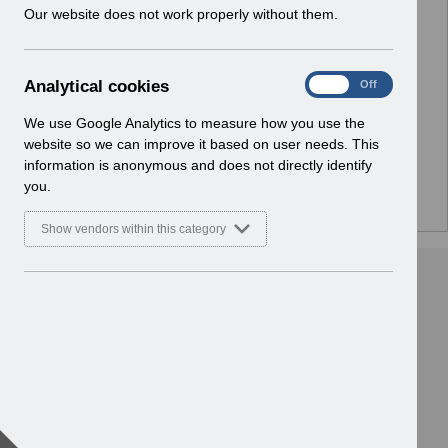
w
Our website does not work properly without them.
i
n
No Preview Available
d
A
Analytical cookies
On
Off
o
Hmm... looks like this item does not have a preview
n
w
a
We use Google Analytics to measure how you use the
we can show you.
)
l
website so we can improve it based on user needs. This
y
information is anonymous and does not directly identify
t
you.
i
c
Show vendors within this category
a
l
c
o
o
k
i
e
s