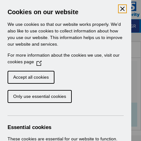
Skip to Main Content
Electronic Staff Record
Cookies on our website
Business Services Authority
Navigation
We use cookies so that our website works properly. We'd
Login to ESR
also like to use cookies to collect information about how
you use our website. This information helps us to improve
Browse Content - ESR
our website and services.
Browse National Content
For more information about the cookies we use, visit our
Hub
cookies page
(
RN580 - Release
O
p
63.0.0.0.pdf
Accept all cookies
e
n
Download (129 KB)
Only use essential cookies
s
i
n
Info:
The document preview may not show all
a
pages. Download it to see the full document.
n
Essential cookies
e
w
These cookies are essential for our website to function.