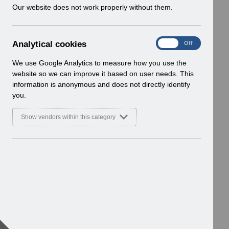
w
Our website does not work properly without them.
i
n
d
A
Analytical cookies
On
Off
o
n
w
a
We use Google Analytics to measure how you use the
)
l
website so we can improve it based on user needs. This
y
information is anonymous and does not directly identify
t
you.
i
c
Show vendors within this category
a
l
c
o
o
k
i
e
s