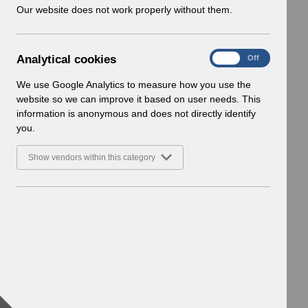
w
Our website does not work properly without them.
i
n
d
A
Analytical cookies
On
Off
o
n
w
a
We use Google Analytics to measure how you use the
)
l
website so we can improve it based on user needs. This
y
information is anonymous and does not directly identify
t
you.
i
c
Show vendors within this category
a
l
c
o
o
k
i
e
s