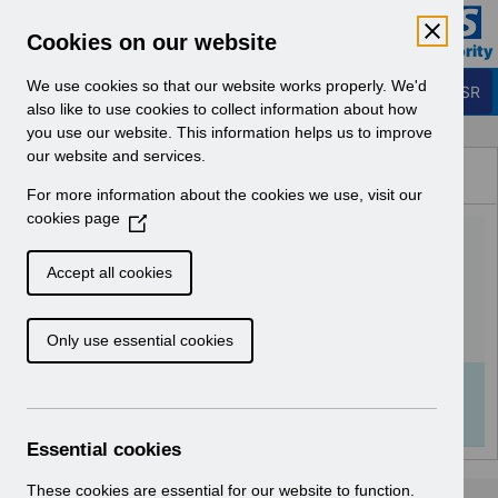
Skip to Main Content
Electronic Staff Record
Cookies on our website
Business Services Authority
Navigation
We use cookies so that our website works properly. We'd
Login to ESR
also like to use cookies to collect information about how
you use our website. This information helps us to improve
Browse Content - ESR
our website and services.
Browse National Content
For more information about the cookies we use, visit our
Hub
cookies page
(
UN3543 - ESR Education
O
p
Rehires Webinar.pdf
Accept all cookies
e
n
Download (149 KB)
Only use essential cookies
s
i
n
Info:
The document preview may not show all
a
pages. Download it to see the full document.
n
Essential cookies
e
w
These cookies are essential for our website to function.