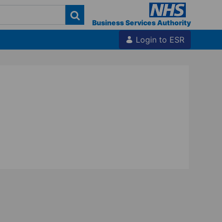
Business Services Authority
Login to ESR