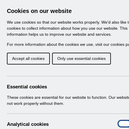
Skip to Main Content
Electronic Staff Record
Cookies on our website
Navigation
We use cookies so that our website works properly. We'd also like 
Home
About ESR
Looking for help
No
cookies to collect information about how you use our website. This
information helps us to improve our website and services.
Browse Content - 
Browse National Content
For more information about the cookies we use, visit our
cookies p
Accept all cookies
Only use essential cookies
RN584 - Release 63
Info:
The document preview may not show all p
Essential cookies
These cookies are essential for our website to function. Our websi
not work properly without them.
A
Analytical cookies
On
n