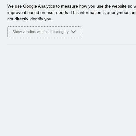
a
We use Google Analytics to measure how you use the website so 
l
improve it based on user needs. This information is anonymous a
y
not directly identify you.
t
i
Show vendors within this category
c
a
l
c
o
o
k
i
e
s