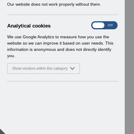
w
Our website does not work properly without them.
i
n
d
A
Analytical cookies
On
Off
o
n
w
a
We use Google Analytics to measure how you use the
)
l
website so we can improve it based on user needs. This
y
information is anonymous and does not directly identify
t
you.
i
c
Show vendors within this category
a
l
c
o
o
k
i
e
s