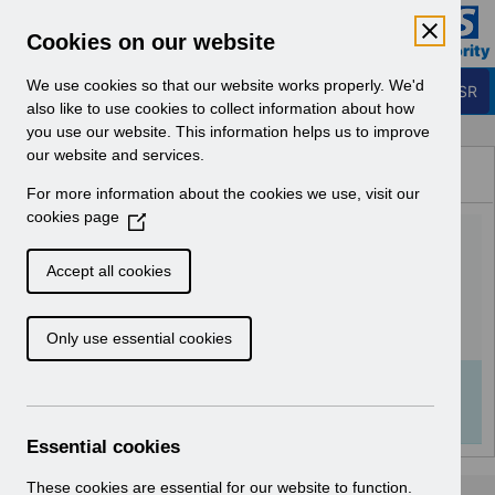
Skip to Main Content
Electronic Staff Record
Cookies on our website
Business Services Authority
Navigation
We use cookies so that our website works properly. We'd
Login to ESR
also like to use cookies to collect information about how
you use our website. This information helps us to improve
Browse Content - ESR
our website and services.
Browse National Content
For more information about the cookies we use, visit our
Hub
cookies page
(
UN3573 - Annual Disaster
O
p
Recovery Test for ESR.pdf
Accept all cookies
e
n
Download (136 KB)
Only use essential cookies
s
i
n
Info:
The document preview may not show all
a
pages. Download it to see the full document.
n
Essential cookies
e
w
These cookies are essential for our website to function.