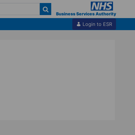
Business Services Authority
Login to ESR