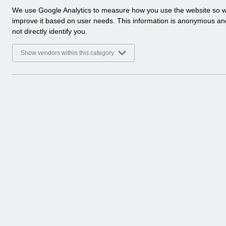
a
We use Google Analytics to measure how you use the website so 
l
improve it based on user needs. This information is anonymous a
y
not directly identify you.
t
i
Show vendors within this category
c
a
l
c
o
o
k
i
e
s