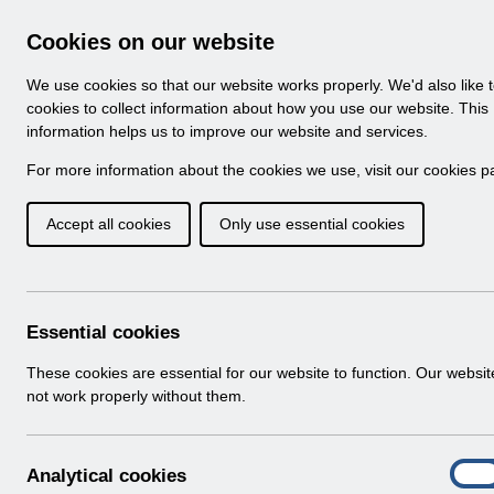
Skip to Main Content
Electronic Staff Record
Cookies on our website
Navigation
We use cookies so that our website works properly. We'd also like 
Home
About ESR
Looking for help
No
cookies to collect information about how you use our website. This
information helps us to improve our website and services.
Browse Content - 
Browse National Content
For more information about the cookies we use, visit our
cookies p
Accept all cookies
Only use essential cookies
Supporting the Sta
MOU v1.0.pdf
Download (108 KB)
Essential cookies
These cookies are essential for our website to function. Our websi
Info:
The document preview may not show all p
not work properly without them.
A
Analytical cookies
On
n