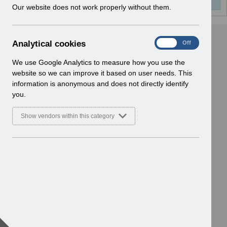
w
Our website does not work properly without them.
i
n
d
A
Analytical cookies
On
Off
o
n
w
a
We use Google Analytics to measure how you use the
)
l
website so we can improve it based on user needs. This
y
information is anonymous and does not directly identify
t
you.
i
c
Show vendors within this category
a
l
c
o
o
k
i
e
s