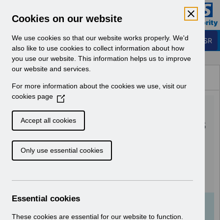
Skip to Main Content
Electronic Staff Record
Cookies on our website
Business Services Authority
Navigation
We use cookies so that our website works properly. We'd
Login to ESR
also like to use cookies to collect information about how
you use our website. This information helps us to improve
Browse Content - ESR
our website and services.
Browse National Content
For more information about the cookies we use, visit our
Hub
cookies page
(
RN587 - Guide to
O
p
Enhancements and Changes
Accept all cookies
e
Release 64.0.0.0 64.1.0.0
n
Only use essential cookies
s
Reissue.pdf
i
n
Download (1.4 MB)
a
n
Essential cookies
e
Info:
The document preview may not show all
w
These cookies are essential for our website to function.
pages. Download it to see the full document.