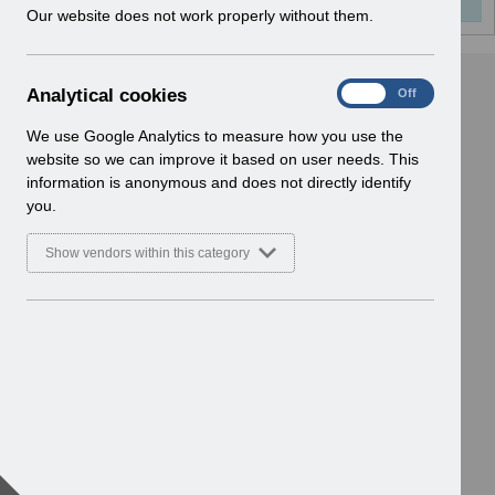
w
Our website does not work properly without them.
i
n
d
A
Analytical cookies
On
Off
o
n
w
a
We use Google Analytics to measure how you use the
)
l
website so we can improve it based on user needs. This
y
information is anonymous and does not directly identify
t
you.
i
c
Show vendors within this category
a
l
c
o
o
k
i
e
s