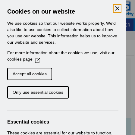
Skip to Main Content
Electronic Staff Record
Cookies on our website
Business Services Authority
Navigation
We use cookies so that our website works properly. We'd
Login to ESR
also like to use cookies to collect information about how
you use our website. This information helps us to improve
Browse Content - ESR
our website and services.
Browse National Content
For more information about the cookies we use, visit our
Hub
cookies page
(
RN587 - Guide to
O
p
Enhancements and Changes
Accept all cookies
e
Release 64.0.0.0 64.1.0.0 -
n
Only use essential cookies
s
Reissue 2.pdf
i
n
Download (1.5 MB)
a
n
Essential cookies
e
Info:
The document preview may not show all
w
These cookies are essential for our website to function.
pages. Download it to see the full document.