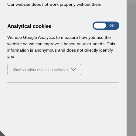
w
Our website does not work properly without them.
i
n
d
A
Analytical cookies
On
Off
o
n
w
a
We use Google Analytics to measure how you use the
)
l
website so we can improve it based on user needs. This
y
information is anonymous and does not directly identify
t
you.
i
c
Show vendors within this category
a
l
c
o
o
k
i
e
s