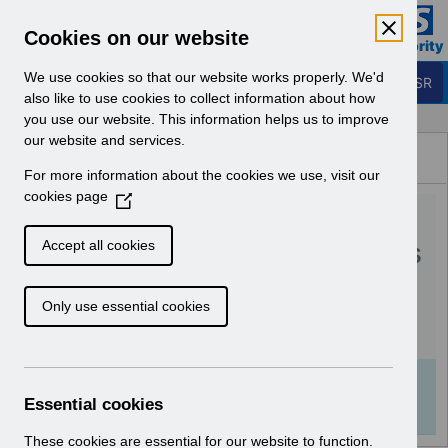
Skip to Main Content
Electronic Staff Record
Cookies on our website
Business Services Authority
Navigation
We use cookies so that our website works properly. We'd
Login to ESR
also like to use cookies to collect information about how
you use our website. This information helps us to improve
Browse Content - ESR
our website and services.
Browse National Content
For more information about the cookies we use, visit our
Hub
cookies page
(
RN590 - Guide to
O
p
Enhancements and Changes
Accept all cookies
e
Release 64.2.0.0.pdf
n
Only use essential cookies
s
i
Download (491 KB)
n
a
Info:
The document preview may not show all
n
Essential cookies
pages. Download it to see the full document.
e
w
These cookies are essential for our website to function.