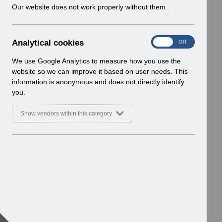
w
Our website does not work properly without them.
i
n
d
A
Analytical cookies
On
Off
o
n
w
a
We use Google Analytics to measure how you use the
)
l
website so we can improve it based on user needs. This
y
information is anonymous and does not directly identify
t
you.
i
c
Show vendors within this category
a
l
c
o
o
k
i
e
s