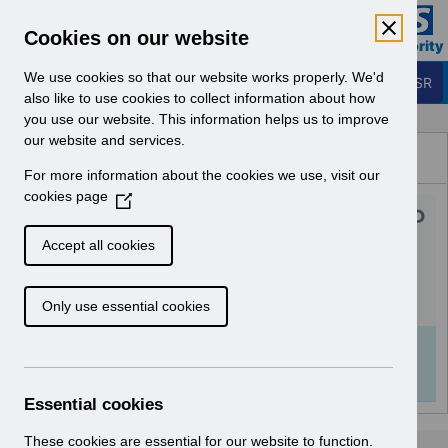
Skip to Main Content
Electronic Staff Record
Cookies on our website
Business Services Authority
Navigation
We use cookies so that our website works properly. We'd
Login to ESR
also like to use cookies to collect information about how
you use our website. This information helps us to improve
Browse Content - ESR
our website and services.
Browse National Content
For more information about the cookies we use, visit our
Hub
cookies page
(
UN3606 - Wales Salaried GP
O
p
Payscale April 2024.pdf
Accept all cookies
e
n
Download (123 KB)
Only use essential cookies
s
i
n
Info:
The document preview may not show all
a
pages. Download it to see the full document.
n
Essential cookies
e
w
These cookies are essential for our website to function.